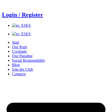
Ir
al
contenido
Login / Register
ES
ES
Start
Our Rum
Cocktails
Our Paradise
Social Responsibility
Blog
Join the Club
Contacts