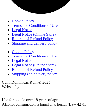
Cookie Policy
Terms and Conditions of Use
Legal Notice
Legal Notice (Online Store)
Return and Refund Policy
Shipping and delivery policy
Cookie Policy
Terms and Conditions of Use
Legal Notice
Legal Notice (Online Store)
Return and Refund Policy
Shipping and delivery policy
Cemí Dominican Rum ® 2025
Website by
Ktech Solutions
Use for people over 18 years of age
Alcohol consumption is harmful to health (Law 42-01)