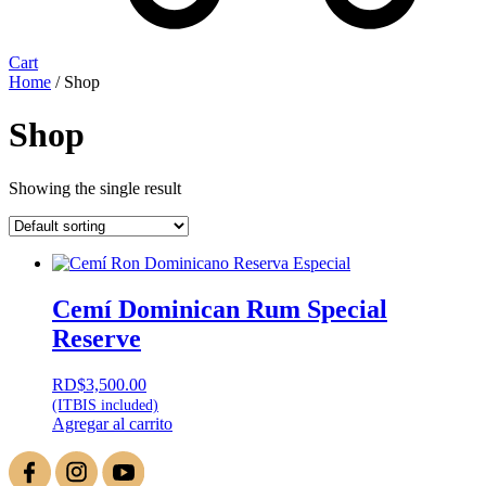
Cart
Home
/ Shop
Shop
Showing the single result
Cemí Dominican Rum Special
Reserve
RD$
3,500.00
(ITBIS included)
Agregar al carrito