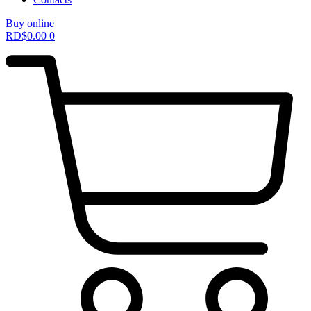
Buy online
RD$
0.00
0