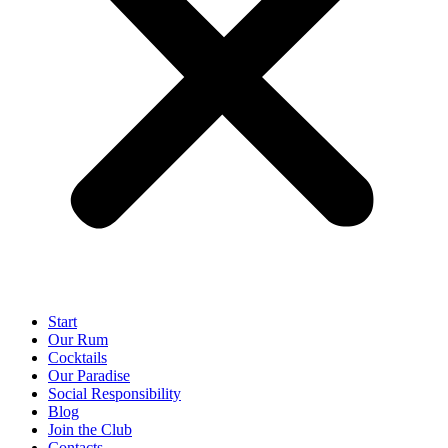
Start
Our Rum
Cocktails
Our Paradise
Social Responsibility
Blog
Join the Club
Contacts